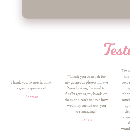
Test
"I'm 
"Thank you so much for
the
Thank you so much, what
my gorgeous photos, I have
succe
a great experience!
been looking forward to
un-p
finally getting my hands on
phot
- Snezana
them and can't believe how
much!
well they turned out, you
up 
are amazing!"
def
come
- Alissa
s
wonde