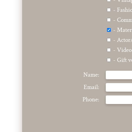
- Vinta
- Fashi
- Comme
- Mater
- Actor
- Video
- Gift 
Name:
Email:
Phone: