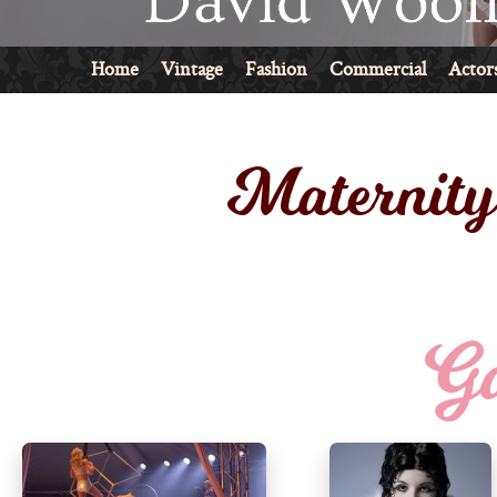
Home
Vintage
Fashion
Commercial
Actor
Maternit
Ga