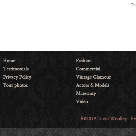
Tha
Home
Fashion
Testimonials
Commercial
Privacy Policy
Vintage Glamour
Your photos
Actors & Models
Maternity
Video
Â©2019 David Woolley - Per