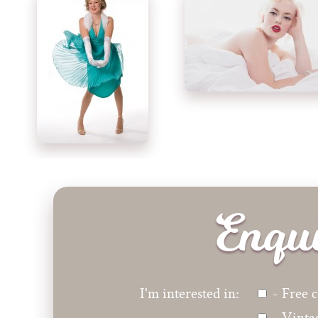
Enqu
I'm interested in:
- Free c